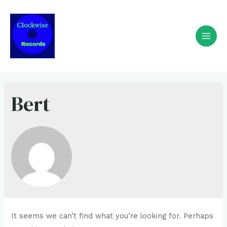
Bert
It seems we can’t find what you’re looking for. Perhaps