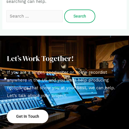
searching can help.
Let’s Work Together!
If you are a singer, songwriter or home recordist
anywhere in the US and you want help producing
recordings that show you at your best, we can help.
Let’s talk about your project.
Get In Touch