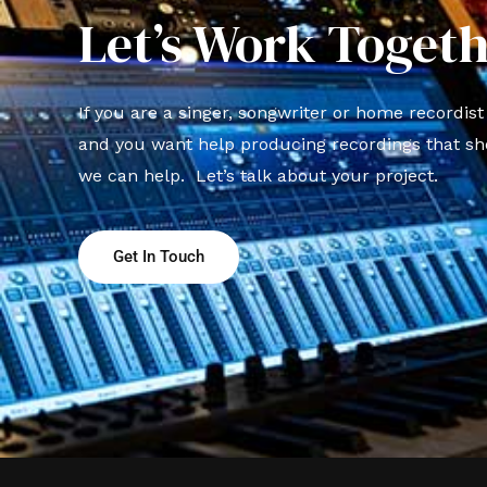
Let’s Work Togeth
If you are a singer, songwriter or home recordis
and you want help producing recordings that sh
we can help. Let’s talk about your project.
Get In Touch