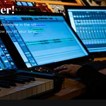
er!
t anywhere in the US
ow you at your best,