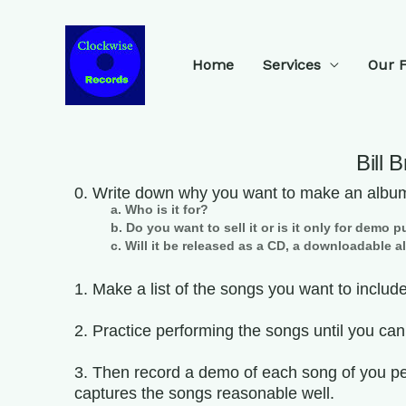
Home
Services
Our 
Bill 
0. Write down why you want to make an albu
a. Who is it for?
b. Do you want to sell it or is it only for demo
c. Will it be released as a CD, a downloadable 
1. Make a list of the songs you want to include
2. Practice performing the songs until you ca
3. Then record a demo of each song of you pe
captures the songs reasonable well.