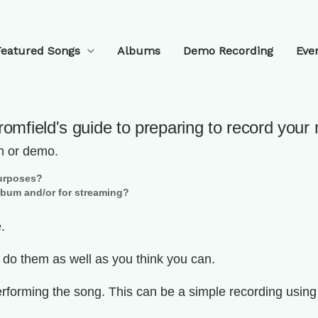
Featured Songs
Albums
Demo Recording
Eve
Bromfield's guide to preparing to record your
m or demo.
 purposes?
album and/or for streaming?
.
n do them as well as you think you can.
rforming the song. This can be a simple recording using