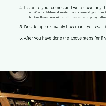
4. Listen to your demos and write down any t
a. What additional instruments would you like t
b. Are there any other albums or songs by othe
5. Decide approximately how much you want to
6. After you have done the above steps (or if 