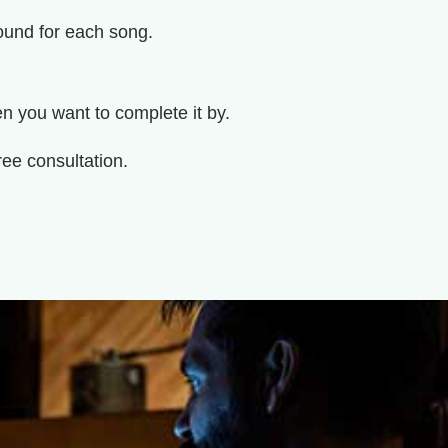
ound for each song.
 you want to complete it by.
ree consultation.