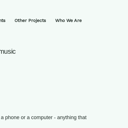
nts
Other Projects
Who We Are
 music
 a phone or a computer - anything that