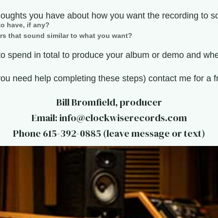
houghts you have about how you want the recording to s
o have, if any?
rs that sound similar to what you want?
 spend in total to produce your album or demo and when
you need help completing these steps) contact me for a f
Bill Bromfield, producer
Email: info@clockwiserecords.com
Phone 615-392-0885 (leave message or text)