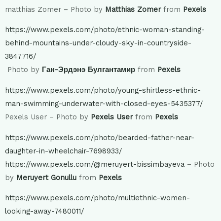
matthias Zomer – Photo by
Matthias Zomer
from
Pexels
https://www.pexels.com/photo/ethnic-woman-standing-
behind-mountains-under-cloudy-sky-in-countryside-
3847716/
Photo by
Ган-Эрдэнэ Булгантамир
from
Pexels
https://www.pexels.com/photo/young-shirtless-ethnic-
man-swimming-underwater-with-closed-eyes-5435377/
Pexels User – Photo by
Pexels User
from
Pexels
https://www.pexels.com/photo/bearded-father-near-
daughter-in-wheelchair-7698933/
https://www.pexels.com/@meruyert-bissimbayeva
– Photo
by
Meruyert Gonullu
from
Pexels
https://www.pexels.com/photo/multiethnic-women-
looking-away-7480011/