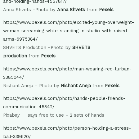
and-holding-hands-4557817/
Anna Shvets –Photo by
Anna Shvets
from
Pexels
https://www.pexels.com/photo/excited-young-overweight-
woman-screaming-while-standing-in-studio-with-raised-
arms-6975384/
SHVETS Production –Photo by
SHVETS
production
from
Pexels
https://www.pexels.com/photo/man-wearing-red-turban-
2385044/
Nishant Aneja – Photo by
Nishant Aneja
from
Pexels
https://www.pexels.com/photo/hands-people-friends-
communication-45842/
Pixabay says free to use – 2 sets of hands
https://www.pexels.com/photo/person-holding-a-stress-
ball-339620/