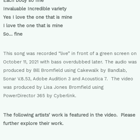
Each body so fine
Invaluable Incredible variety
Yes I love the one that is mine
I love the one that is mine
So… fine
This song was recorded “live” in front of a green screen on
October 11, 2021 with bass overdubbed later. The audio was
produced by Bill Bromfield using Cakewalk by Bandlab,
Sonar V.8.53, Adobe Audition 3 and Acoustica 7. The video
was produced by Lisa Jones Bromfield using
PowerDirector 365 by Cyberlink.
The following artists’ work is featured in the video. Please
further explore their work.