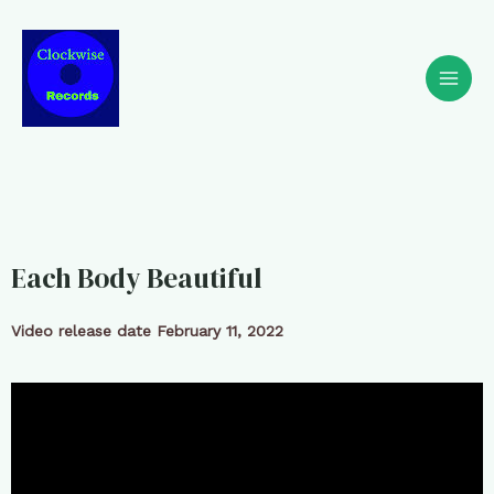
Each Body Beautiful
Video release date February 11, 2022