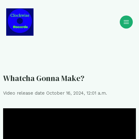
Whatcha Gonna Make?
Video release date October 16, 2024, 12:01 a.m.