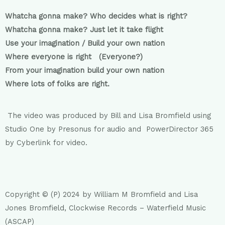
Whatcha gonna make? Who decides what is right?
Whatcha gonna make? Just let it take flight
Use your imagination / Build your own nation
Where everyone is right (Everyone?)
From your imagination build your own nation
Where lots of folks are right.
The video was produced by Bill and Lisa Bromfield using
Studio One by Presonus for audio and PowerDirector 365
by Cyberlink for video.
Copyright © (P) 2024 by William M Bromfield and Lisa
Jones Bromfield, Clockwise Records – Waterfield Music
(ASCAP)