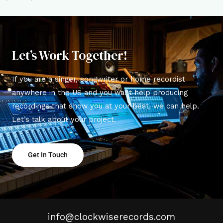
Let’s Work Together!
If you are a singer, songwriter or home recordist
anywhere in the US and you want help producing
recordings that show you at your best, we can help.
Let’s talk about your project.
Get In Touch
info@clockwiserecords.com