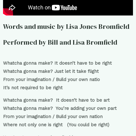
Words and music by Lisa Jones Bromfield
Performed by Bill and Lisa Bromfield
Whatcha gonna make? It doesn’t have to be right
Whatcha gonna make? Just let it take flight
From your imagination / Build your own natio
It’s not required to be right
Whatcha gonna make? It doesn’t have to be art
Whatcha gonna make? You’re adding your own part
From your imagination / Build your own nation
Where not only one is right (You could be right)