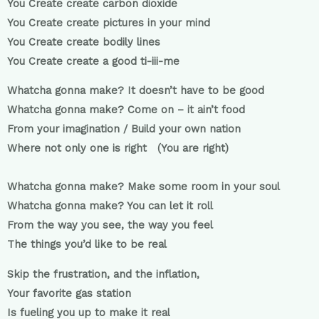
You Create create carbon dioxide
You Create create pictures in your mind
You Create create bodily lines
You Create create a good ti-iii-me
Whatcha gonna make? It doesn’t have to be good
Whatcha gonna make? Come on – it ain’t food
From your imagination / Build your own nation
Where not only one is right (You are right)
Whatcha gonna make? Make some room in your soul
Whatcha gonna make? You can let it roll
From the way you see, the way you feel
The things you’d like to be real
Skip the frustration, and the inflation,
Your favorite gas station
Is fueling you up to make it real