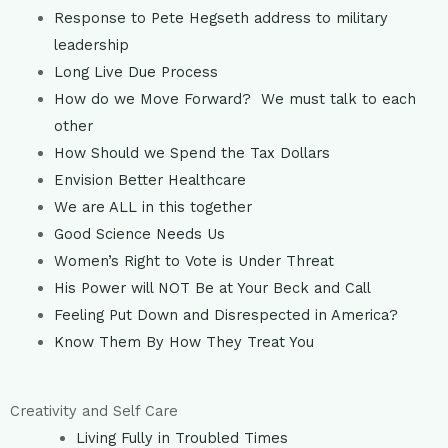
Response to Pete Hegseth address to military
leadership
Long Live Due Process
How do we Move Forward? We must talk to each
other
How Should we Spend the Tax Dollars
Envision Better Healthcare
We are ALL in this together
Good Science Needs Us
Women’s Right to Vote is Under Threat
His Power will NOT Be at Your Beck and Call
Feeling Put Down and Disrespected in America?
Know Them By How They Treat You
Creativity and Self Care
Living Fully in Troubled Times