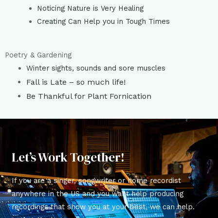
Noticing Nature is Very Healing
Creating Can Help you in Tough Times
Poetry & Gardening
Winter sights, sounds and sore muscles
Fall is Late – so much life!
Be Thankful for Plant Fornication
Let’s Work Together!
If you are a singer, songwriter or home recordist
anywhere in the US and you want help producing
recordings that show you at your best, we can help.