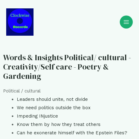
Words & Insights Political/ cultural -
Creativity/Self care - Poetry &
Gardening
Political / cultural
Leaders should unite, not divide
We need politics outside the box
Impeding INjustice
Know them by how they treat others
Can he exonerate himself with the Epstein Files?