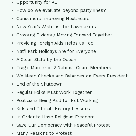
Opportunity for All
How do we evaluate beyond party lines?
Consumers Improving Healthcare
New Year’s Wish List for Lawmakers
Crossing Divides / Moving Forward Together
Providing Foreign Aids Helps us Too
Nat’l Park Holidays Are for Everyone
A Clean Slate by the Ocean
Tragic Murder of 2 National Guard Members
We Need Checks and Balances on Every President
End of the Shutdown
Regular Folks Must Work Together
Politicians Being Paid for Not Working
Kids and Difficult History Lessons
In Order to Have Religious Freedom
Save Our Democracy with Peaceful Protest
Many Reasons to Protest